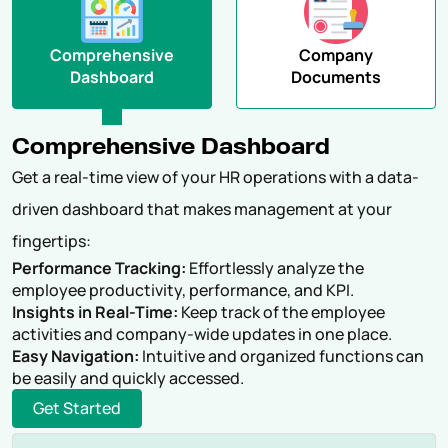
Comprehensive
Company
Dashboard
Documents
Comprehensive Dashboard
Get a real-time view of your HR operations with a data-
driven dashboard that makes management at your
fingertips:
Performance Tracking:
Effortlessly analyze the
employee productivity, performance, and KPI.
Insights in Real-Time:
Keep track of the employee
activities and company-wide updates in one place.
Easy Navigation:
Intuitive and organized functions can
be easily and quickly accessed.
Get Started