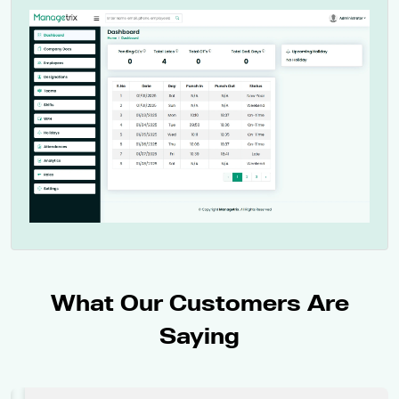
What Our Customers Are
Saying