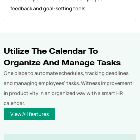
feedback and goal-setting tools.
Utilize The Calendar To
Organize And Manage Tasks
One place to automate schedules, tracking deadlines,
and managing employees' tasks. Witness improvement
in productivity in an organized way with a smart HR
calendar.
View All features