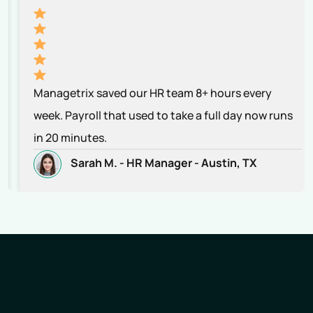
Managetrix saved our HR team 8+ hours every
week. Payroll that used to take a full day now runs
in 20 minutes.
Sarah M. -
HR Manager -
Austin, TX