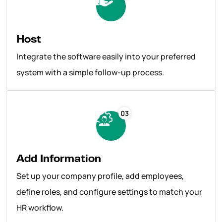
Host
Integrate the software easily into your preferred
system with a simple follow-up process.
03
Add Information
Set up your company profile, add employees,
define roles, and configure settings to match your
HR workflow.