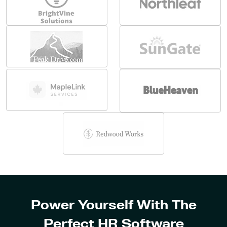
Power Yourself With The
Perfect HR Software