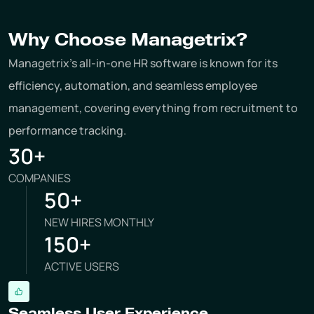
Why Choose Managetrix?
Managetrix's all-in-one HR software is known for its
efficiency, automation, and seamless employee
management, covering everything from recruitment to
performance tracking.
30+
COMPANIES
50+
NEW HIRES MONTHLY
150+
ACTIVE USERS
Seamless User Experience