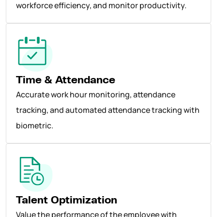
workforce efficiency, and monitor productivity.
Time & Attendance
Accurate work hour monitoring, attendance
tracking, and automated attendance tracking with
biometric.
Talent Optimization
Value the performance of the employee with