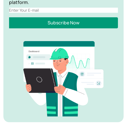
platform.
Subscribe Now