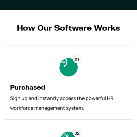
How Our Software Works
01
Purchased
Sign up and instantly access the powerful HR
workforce management system.
02