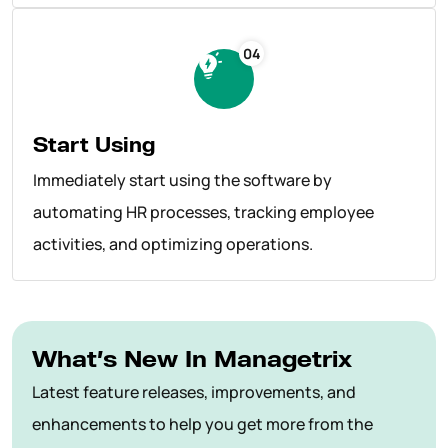
04
Start Using
Immediately start using the software by
automating HR processes, tracking employee
activities, and optimizing operations.
What’s New In Managetrix
Latest feature releases, improvements, and
enhancements to help you get more from the