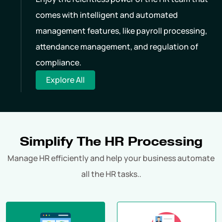
comes with intelligent and automated
management features, like payroll processing,
attendance management, and regulation of
compliance.
Explore All
Simplify The HR Processing
Manage HR efficiently and help your business automate
all the HR tasks..