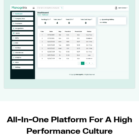
All-In-One Platform For A High
Performance Culture