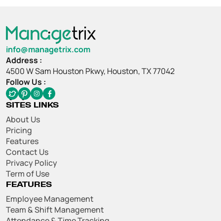
info@managetrix.com
Address :
4500 W Sam Houston Pkwy, Houston, TX 77042
Follow Us :
SITES LINKS
About Us
Pricing
Features
Contact Us
Privacy Policy
Term of Use
FEATURES
Employee Management
Team & Shift Management
Attendance & Time Tracking