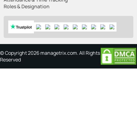
Roles & Designation
© Copyright 2026 managetrix.com. All Rights
Reserved