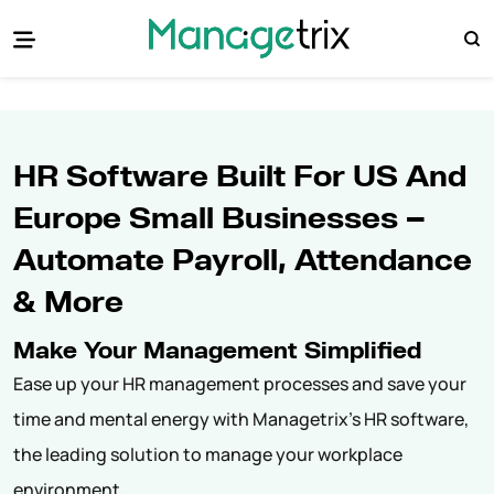
HR Software Built For US And
Europe Small Businesses —
Automate Payroll, Attendance
& More
Make Your Management Simplified
Ease up your HR management processes and save your
time and mental energy with Managetrix's HR software,
the leading solution to manage your workplace
environment.