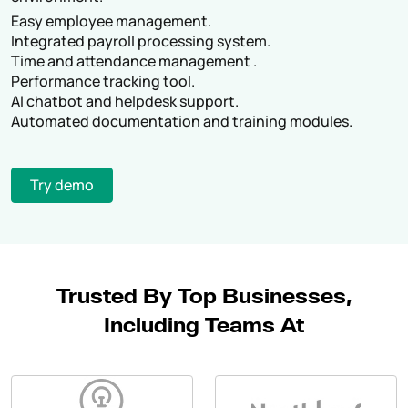
Easy employee management.
Integrated payroll processing system.
Time and attendance management .
Performance tracking tool.
AI chatbot and helpdesk support.
Automated documentation and training modules.
Try demo
Trusted By Top Businesses,
Including Teams At