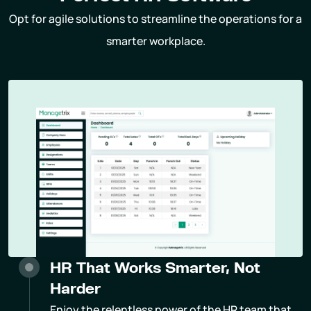
Opt for agile solutions to streamline the operations for a
smarter workplace.
HR That Works Smarter, Not
Harder
Enjoy the relentless power of the HR team that