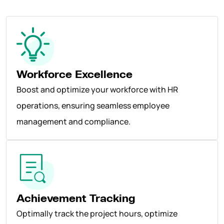
Workforce Excellence
Boost and optimize your workforce with HR
operations, ensuring seamless employee
management and compliance.
Achievement Tracking
Optimally track the project hours, optimize