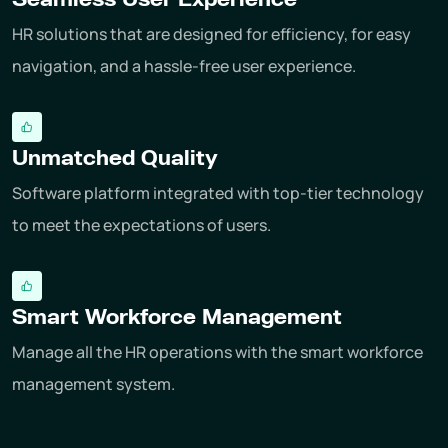
HR solutions that are designed for efficiency, for easy
navigation, and a hassle-free user experience.
Unmatched Quality
Software platform integrated with top-tier technology
to meet the expectations of users.
Smart Workforce Management
Manage all the HR operations with the smart workforce
management system.