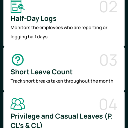
02
Half-Day Logs
Monitors the employees who are reporting or
logging half days.
03
Short Leave Count
Track short breaks taken throughout the month.
04
Privilege and Casual Leaves (P.
CL’s & CL)