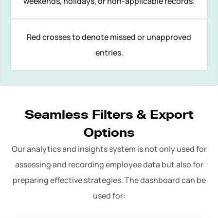
weekends, holidays, or non-applicable records.
Red crosses to denote missed or unapproved
entries.
Seamless Filters & Export
Options
Our analytics and insights system is not only used for
assessing and recording employee data but also for
preparing effective strategies. The dashboard can be
used for: