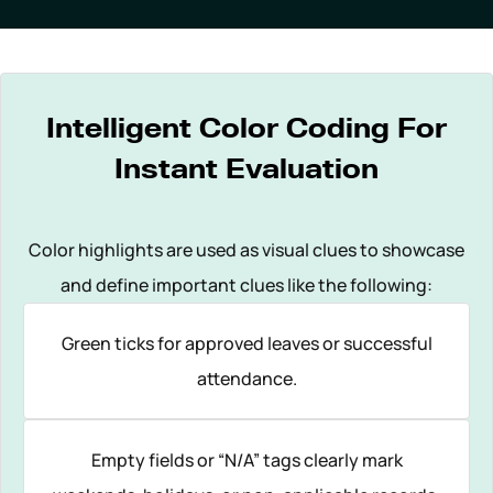
Intelligent Color Coding For
Instant Evaluation
Color highlights are used as visual clues to showcase
and define important clues like the following:
Green ticks for approved leaves or successful
attendance.
Empty fields or “N/A” tags clearly mark