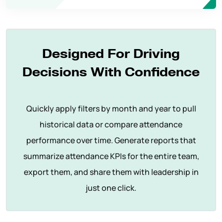
Designed For Driving
Decisions With Confidence
Quickly apply filters by month and year to pull
historical data or compare attendance
performance over time. Generate reports that
summarize attendance KPIs for the entire team,
export them, and share them with leadership in
just one click.