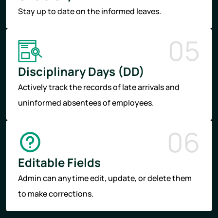
Stay up to date on the informed leaves.
05
Disciplinary Days (DD)
Actively track the records of late arrivals and
uninformed absentees of employees.
06
Editable Fields
Admin can anytime edit, update, or delete them
to make corrections.