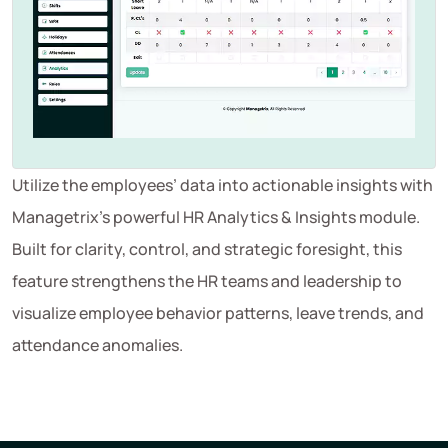
Utilize the employees’ data into actionable insights with
Managetrix’s powerful HR Analytics & Insights module.
Built for clarity, control, and strategic foresight, this
feature strengthens the HR teams and leadership to
visualize employee behavior patterns, leave trends, and
attendance anomalies.