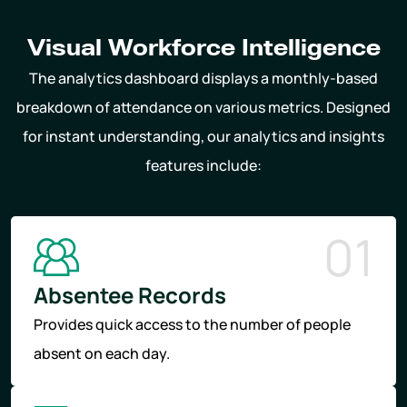
Visual Workforce Intelligence
The analytics dashboard displays a monthly-based
breakdown of attendance on various metrics. Designed
for instant understanding, our analytics and insights
features include:
01
Absentee Records
Provides quick access to the number of people
absent on each day.