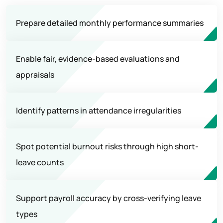
Prepare detailed monthly performance summaries
Enable fair, evidence-based evaluations and
appraisals
Identify patterns in attendance irregularities
Spot potential burnout risks through high short-
leave counts
Support payroll accuracy by cross-verifying leave
types