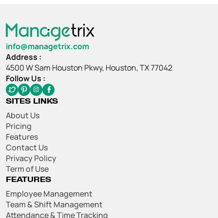
info@managetrix.com
Address :
4500 W Sam Houston Pkwy, Houston, TX 77042
Follow Us :
SITES LINKS
About Us
Pricing
Features
Contact Us
Privacy Policy
Term of Use
FEATURES
Employee Management
Team & Shift Management
Attendance & Time Tracking