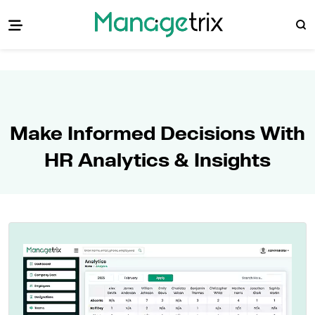
Make Informed Decisions With
HR Analytics & Insights