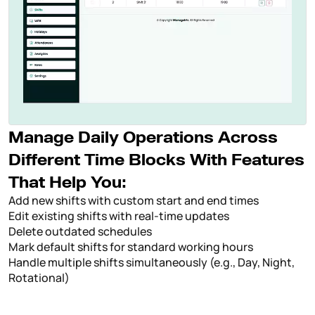
Manage Daily Operations Across
Different Time Blocks With Features
That Help You:
Add new shifts with custom start and end times
Edit existing shifts with real-time updates
Delete outdated schedules
Mark default shifts for standard working hours
Handle multiple shifts simultaneously (e.g., Day, Night,
Rotational)