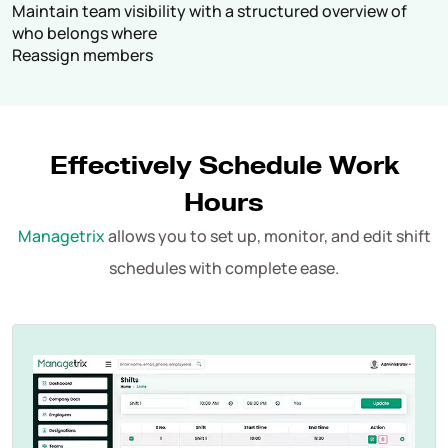
Maintain team visibility with a structured overview of
who belongs where
Reassign members
Effectively Schedule Work
Hours
Managetrix
allows you to set up, monitor, and edit shift
schedules with complete ease.