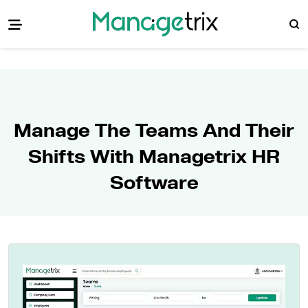
Manage The Teams And Their
Shifts With Managetrix HR
Software