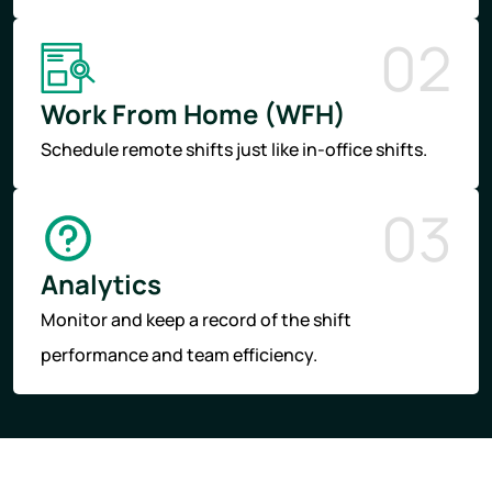
02
Work From Home (WFH)
Schedule remote shifts just like in-office shifts.
03
Analytics
Monitor and keep a record of the shift
performance and team efficiency.