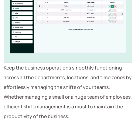
Keep the business operations smoothly functioning
across all the departments, locations, and time zones by
effortlessly managing the shifts of your teams.
Whether managing a small or a huge team of employees,
efficient shift management is a must to maintain the
productivity of the business.