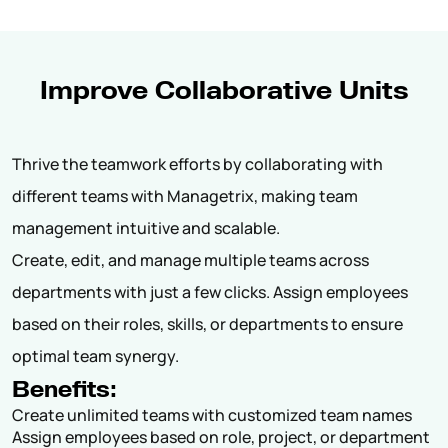
Improve Collaborative Units
Thrive the teamwork efforts by collaborating with
different teams with Managetrix, making team
management intuitive and scalable.
Create, edit, and manage multiple teams across
departments with just a few clicks. Assign employees
based on their roles, skills, or departments to ensure
optimal team synergy.
Benefits:
Create unlimited teams with customized team names
Assign employees based on role, project, or department