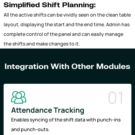
Simplified Shift Planning:
All the active shifts can be vividly seen on the clean table
layout, displaying the start and the end time. Admin has
complete control of the panel and can easily manage
the shifts and make changes to it.
Integration With Other Modules
01
Attendance Tracking
Enables syncing of the shift data with punch-ins
and punch-outs.