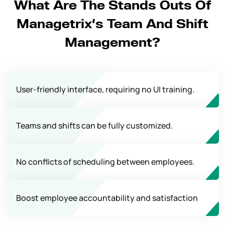
What Are The Stands Outs Of
Managetrix’s Team And Shift
Management?
User-friendly interface, requiring no UI training.
Teams and shifts can be fully customized.
No conflicts of scheduling between employees.
Boost employee accountability and satisfaction