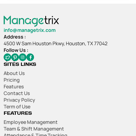
info@managetrix.com
Address :
4500 W Sam Houston Pkwy, Houston, TX 77042
Follow Us :
SITES LINKS
About Us
Pricing
Features
Contact Us
Privacy Policy
Term of Use
FEATURES
Employee Management
Team & Shift Management
Attendance & Time Tracking