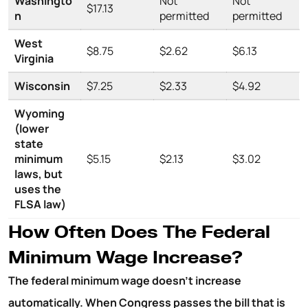
Washingto
Not
Not
$17.13
n
permitted
permitted
West
$8.75
$2.62
$6.13
Virginia
Wisconsin
$7.25
$2.33
$4.92
Wyoming
(lower
state
minimum
$5.15
$2.13
$3.02
laws, but
uses the
FLSA law)
How Often Does The Federal
Minimum Wage Increase?
The federal minimum wage doesn’t increase
automatically. When Congress passes the bill that is