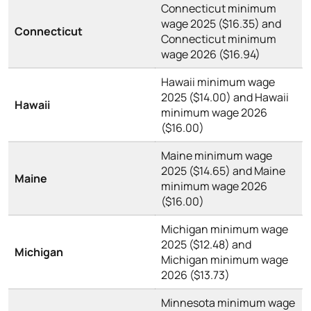
Connecticut minimum
wage 2025 ($16.35) and
Connecticut
Connecticut minimum
wage 2026 ($16.94)
Hawaii minimum wage
2025 ($14.00) and Hawaii
Hawaii
minimum wage 2026
($16.00)
Maine minimum wage
2025 ($14.65) and Maine
Maine
minimum wage 2026
($16.00)
Michigan minimum wage
2025 ($12.48) and
Michigan
Michigan minimum wage
2026 ($13.73)
Minnesota minimum wage