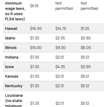
minimum
Not
Not
$5.15
wage laws,
permitted
permitted
so it uses
FLSA laws)
Hawaii
$16.00
$14.75
$1.25
Idaho
$7.25
$3.35
$3.90
Illinois
$15.00
$9.00
$6.00
Indiana
$7.25
$2.13
$5.12
Iowa
$7.25
$4.35
$2.90
Kansas
$7.25
$2.13
$5.12
Kentucky
$7.25
$2.13
$5.12
Louisiana
(no state
$7.25
$2.13
$5.12
minimum