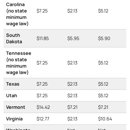
Carolina
(no state
$7.25
$2.13
$5.12
minimum
wage law)
South
$11.85
$5.95
$5.90
Dakota
Tennessee
(no state
$7.25
$2.13
$5.12
minimum
wage law)
Texas
$7.25
$2.13
$5.12
Utah
$7.25
$2.13
$5.12
Vermont
$14.42
$7.21
$7.21
Virginia
$12.77
$2.13
$10.64