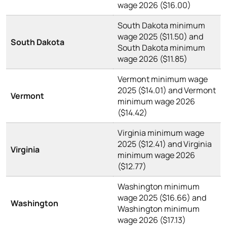
wage 2026 ($16.00)
South Dakota minimum
wage 2025 ($11.50) and
South Dakota
South Dakota minimum
wage 2026 ($11.85)
Vermont minimum wage
2025 ($14.01) and Vermont
Vermont
minimum wage 2026
($14.42)
Virginia minimum wage
2025 ($12.41) and Virginia
Virginia
minimum wage 2026
($12.77)
Washington minimum
wage 2025 ($16.66) and
Washington
Washington minimum
wage 2026 ($17.13)