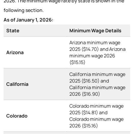
2026. The minimum wage rate by state is shown in the
following section.
As of January 1, 2026:
State
Minimum Wage Details
Arizona minimum wage
2025 ($14.70) and Arizona
Arizona
minimum wage 2026
($15.15)
California minimum wage
2025 ($16.50) and
California
California minimum wage
2026 ($16.90)
Colorado minimum wage
2025 ($14.81) and
Colorado
Colorado minimum wage
2026 ($15.16)