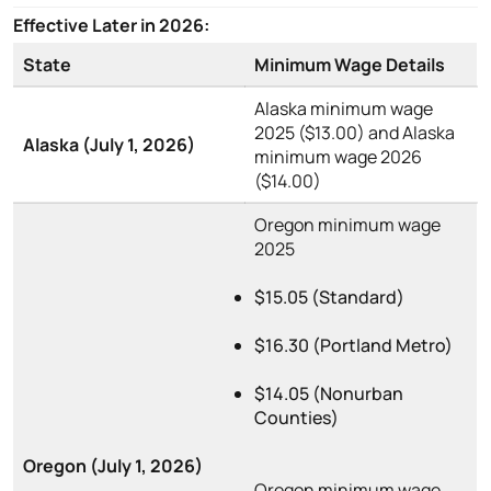
Effective Later in 2026:
State
Minimum Wage Details
Alaska minimum wage
2025 ($13.00) and Alaska
Alaska (July 1, 2026)
minimum wage 2026
($14.00)
Oregon minimum wage
2025
$15.05 (Standard)
$16.30 (Portland Metro)
$14.05 (Nonurban
Counties)
Oregon (July 1, 2026)
Oregon minimum wage