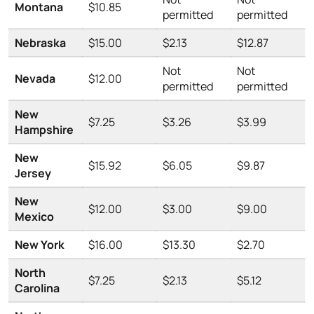
Montana
$10.85
permitted
permitted
Nebraska
$15.00
$2.13
$12.87
Not
Not
Nevada
$12.00
permitted
permitted
New
$7.25
$3.26
$3.99
Hampshire
New
$15.92
$6.05
$9.87
Jersey
New
$12.00
$3.00
$9.00
Mexico
New York
$16.00
$13.30
$2.70
North
$7.25
$2.13
$5.12
Carolina