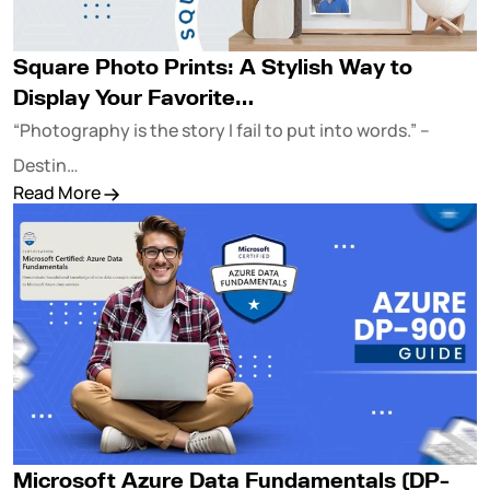
Square Photo Prints: A Stylish Way to
Display Your Favorite…
“Photography is the story I fail to put into words.” –
Destin…
Read More
Microsoft Azure Data Fundamentals (DP-