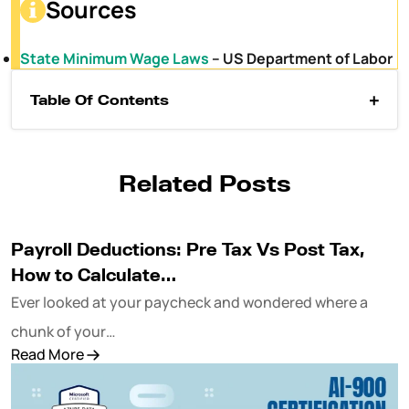
Sources
State Minimum Wage Laws
– US Department of Labor
Table Of Contents
Related Posts
Payroll Deductions: Pre Tax Vs Post Tax,
How to Calculate…
Ever looked at your paycheck and wondered where a
chunk of your…
Read More