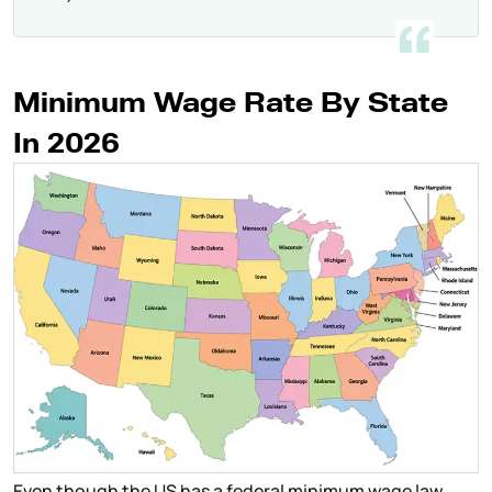
Minimum Wage Rate By State
In 2026
Even though the US has a federal minimum wage law,