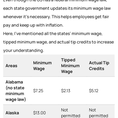
each state government updates its minimum wage law
whenever it’s necessary. This helps employees get fair
pay and keep up with inflation.
Here, I’ve mentioned all the states’ minimum wage,
tipped minimum wage, and actual tip credits to increase
your understanding.
Tipped
Minimum
Actual Tip
Areas
Minimum
Wage
Credits
Wage
Alabama
(no state
$7.25
$2.13
$5.12
minimum
wage law)
Not
Not
Alaska
$13.00
permitted
permitted