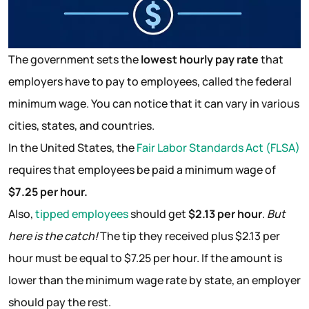
The government sets the
lowest hourly pay rate
that
employers have to pay to employees, called the federal
minimum wage. You can notice that it can vary in various
cities, states, and countries.
In the United States, the
Fair Labor Standards Act (FLSA)
requires that employees be paid a minimum wage of
$7.25 per hour.
Also,
tipped employees
should get
$2.13 per hour
.
But
here is the catch!
The tip they received plus $2.13 per
hour must be equal to $7.25 per hour. If the amount is
lower than the minimum wage rate by state, an employer
should pay the rest.