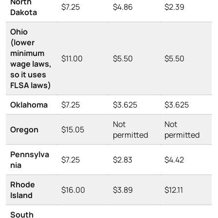
North
$7.25
$4.86
$2.39
Dakota
Ohio
(lower
minimum
$11.00
$5.50
$5.50
wage laws,
so it uses
FLSA laws)
Oklahoma
$7.25
$3.625
$3.625
Not
Not
Oregon
$15.05
permitted
permitted
Pennsylva
$7.25
$2.83
$4.42
nia
Rhode
$16.00
$3.89
$12.11
Island
South