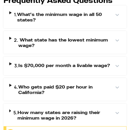
1.
What’s the minimum wage in all 50
states?
2.
What state has the lowest minimum
wage?
3.
Is $70,000 per month a livable wage?
4.
Who gets paid $20 per hour in
California?
5.
How many states are raising their
minimum wage in 2026?