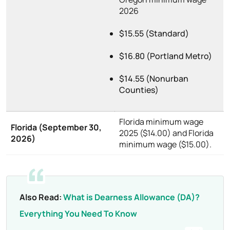
2026
$15.55 (Standard)
$16.80 (Portland Metro)
$14.55 (Nonurban
Counties)
Florida minimum wage
Florida (September 30,
2025 ($14.00) and Florida
2026)
minimum wage ($15.00).
Also Read:
What is Dearness Allowance (DA)?
Everything You Need To Know