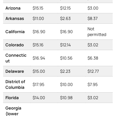
Arizona
$15.15
$12.15
$3.00
Arkansas
$11.00
$2.63
$8.37
Not
California
$16.90
$16.90
permitted
Colorado
$15.16
$12.14
$3.02
Connectic
$16.94
$10.56
$6.38
ut
Delaware
$15.00
$2.23
$12.77
District of
$17.95
$10.00
$7.95
Columbia
Florida
$14.00
$10.98
$3.02
Georgia
(lower