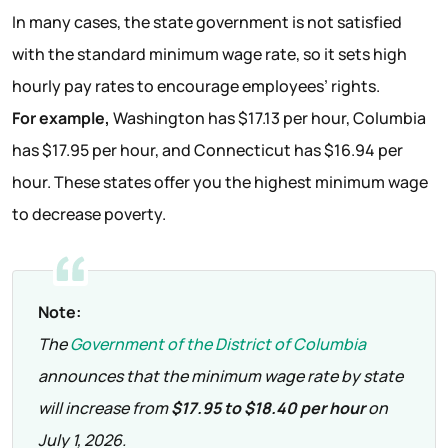
In many cases, the state government is not satisfied
with the standard minimum wage rate, so it sets high
hourly pay rates to encourage employees’ rights.
For example,
Washington has $17.13 per hour, Columbia
has $17.95 per hour, and Connecticut has $16.94 per
hour. These states offer you the highest minimum wage
to decrease poverty.
Note:
The
Government of the District of Columbia
announces that the minimum wage rate by state
will increase from
$17.95 to $18.40 per hour
on
July 1, 2026.