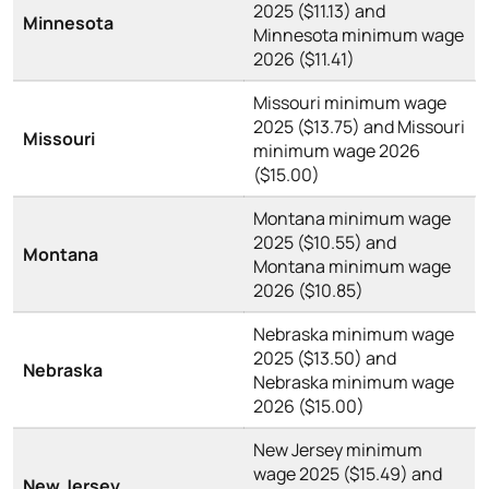
2025 ($11.13) and
Minnesota
Minnesota minimum wage
2026 ($11.41)
Missouri minimum wage
2025 ($13.75) and Missouri
Missouri
minimum wage 2026
($15.00)
Montana minimum wage
2025 ($10.55) and
Montana
Montana minimum wage
2026 ($10.85)
Nebraska minimum wage
2025 ($13.50) and
Nebraska
Nebraska minimum wage
2026 ($15.00)
New Jersey minimum
wage 2025 ($15.49) and
New Jersey