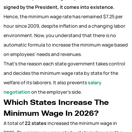
signed by the President, it comes into existence.
Hence, the minimum wage rate has remained $7.25 per
hour since 2009, despite inflation and a changing labor
environment. Now, you understand that there is no
automatic formula to increase the minimum wage based
on employees’ needs and revenues.
That’s the reason each state government takes control
and decides the minimum wage rate by state for the
welfare of its laborers. It also prevents
salary
negotiation
on the employer’s side.
Which States Increase The
Minimum Wage In 2026?
A total of
22 states
increased the minimum wage in