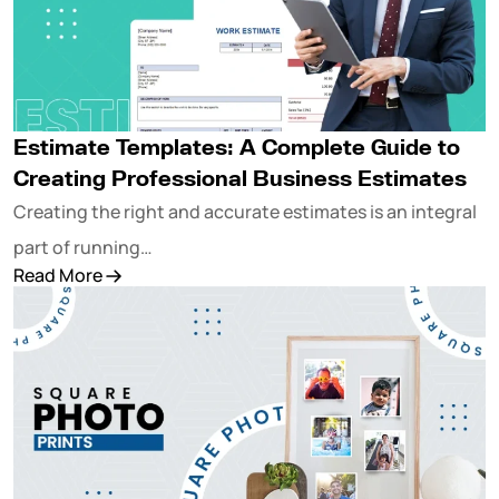
Estimate Templates: A Complete Guide to
Creating Professional Business Estimates
Creating the right and accurate estimates is an integral
part of running…
Read More