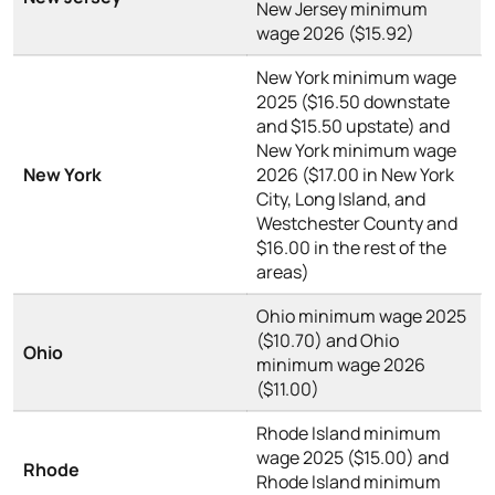
New Jersey minimum
wage 2026 ($15.92)
New York minimum wage
2025 ($16.50 downstate
and $15.50 upstate) and
New York minimum wage
New York
2026 ($17.00 in New York
City, Long Island, and
Westchester County and
$16.00 in the rest of the
areas)
Ohio minimum wage 2025
($10.70) and Ohio
Ohio
minimum wage 2026
($11.00)
Rhode Island minimum
wage 2025 ($15.00) and
Rhode
Rhode Island minimum