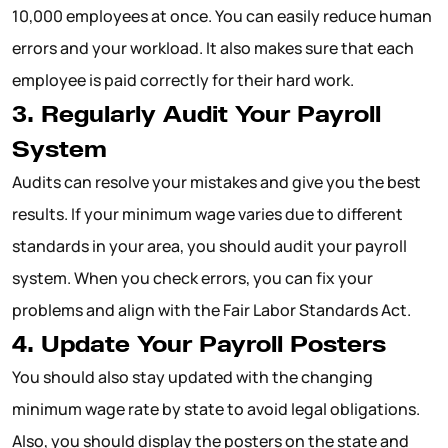
10,000 employees at once. You can easily reduce human
errors and your workload. It also makes sure that each
employee is paid correctly for their hard work.
3. Regularly Audit Your Payroll
System
Audits can resolve your mistakes and give you the best
results. If your minimum wage varies due to different
standards in your area, you should audit your payroll
system. When you check errors, you can fix your
problems and align with the Fair Labor Standards Act.
4. Update Your Payroll Posters
You should also stay updated with the changing
minimum wage rate by state to avoid legal obligations.
Also, you should display the posters on the state and