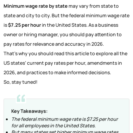
Minimum wage rate by state
may vary from state to
state and city to city. But the federal minimum wage rate
is
$7.25 per hour
in the United States. As a business
owner or hiring manager, you should pay attention to
pay rates for relevance and accuracy in 2026.
That’s why you should read this article to explore all the
US states’ current pay rates per hour, amendments in
2026, and practices to make informed decisions.
So, stay tuned!
Key Takeaways:
The federal minimum wage rate is $7.25 per hour
for all employees in the United States.
But many states set higher minimum wage rates