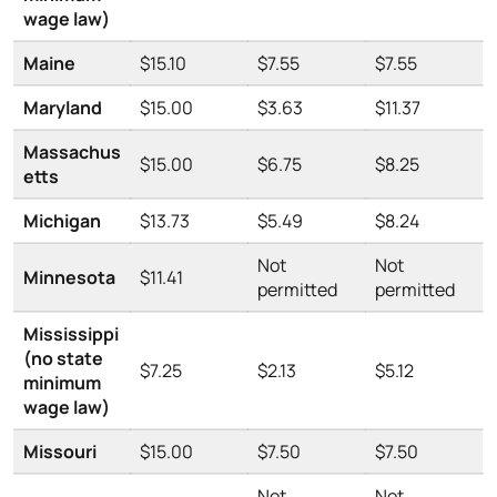
wage law)
Maine
$15.10
$7.55
$7.55
Maryland
$15.00
$3.63
$11.37
Massachus
$15.00
$6.75
$8.25
etts
Michigan
$13.73
$5.49
$8.24
Not
Not
Minnesota
$11.41
permitted
permitted
Mississippi
(no state
$7.25
$2.13
$5.12
minimum
wage law)
Missouri
$15.00
$7.50
$7.50
Not
Not