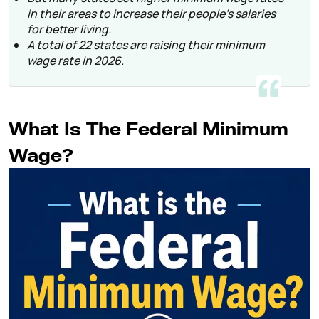
in their areas to increase their people’s salaries
for better living.
A total of 22 states are raising their minimum
wage rate in 2026.
What Is The Federal Minimum
Wage?