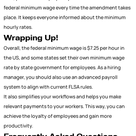
federal minimum wage every time the amendment takes
place. It keeps everyone informed about the minimum
hourly rates.
Wrapping Up!
Overall, the federal minimum wage is $7.25 per hour in
the US, and some states set their own minimum wage
rate by state government for employees. As a hiring
manager, you should also use an advanced payroll
system to align with current FLSA rules.
It also simplifies your workflows and helps you make
relevant payments to your workers. This way, you can
achieve the loyalty of employees and gain more
productivity.
Frequently Asked Questions