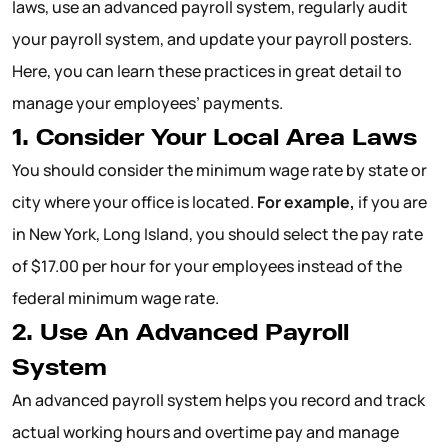
laws, use an advanced payroll system, regularly audit
your payroll system, and update your payroll posters.
Here, you can learn these practices in great detail to
manage your employees’ payments.
1. Consider Your Local Area Laws
You should consider the minimum wage rate by state or
city where your office is located.
For example,
if you are
in New York, Long Island, you should select the pay rate
of $17.00 per hour for your employees instead of the
federal minimum wage rate.
2. Use An Advanced Payroll
System
An advanced payroll system helps you record and track
actual working hours and overtime pay and manage