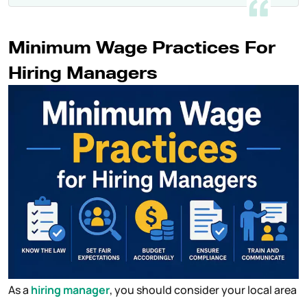
Minimum Wage Practices For
Hiring Managers
As a
hiring manager
, you should consider your local area