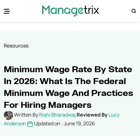
Resources
Minimum Wage Rate By State
In 2026: What Is The Federal
Minimum Wage And Practices
For Hiring Managers
Written By
Rishi Bharadwaj
Reviewed By
Lucy
Anderson
Updated on : June 19, 2026