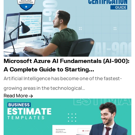
Microsoft Azure AI Fundamentals (AI-900):
A Complete Guide to Starting…
Artificial Intelligence has become one of the fastest-
growing areas in the technological…
Read More