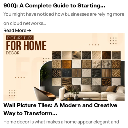
900): A Complete Guide to Starting…
You might have noticed how businesses are relying more
on cloud networks…
Read More
Wall Picture Tiles: A Modern and Creative
Way to Transform…
Home decor is what makes a home appear elegant and