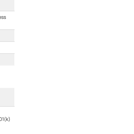
ess
01(k)