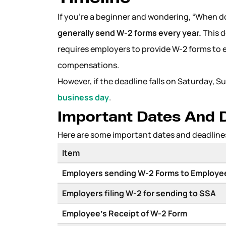
If you’re a beginner and wondering, “When 
generally send W-2 forms every year.
This d
requires employers to provide W-2 forms to 
compensations.
However, if the deadline falls on Saturday, S
business day
.
Important Dates And D
Here are some important dates and deadline
Item
Employers sending W-2 Forms to Employ
Employers filing W-2 for sending to SSA
Employee’s Receipt of W-2 Form