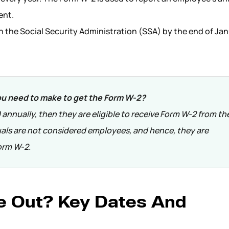
ent.
th the Social Security Administration (SSA) by the end of Ja
 need to make to get the Form W-2?
annually, then they are eligible to receive Form W-2 from the
als are not considered employees, and hence, they are
orm W-2.
 Out? Key Dates And