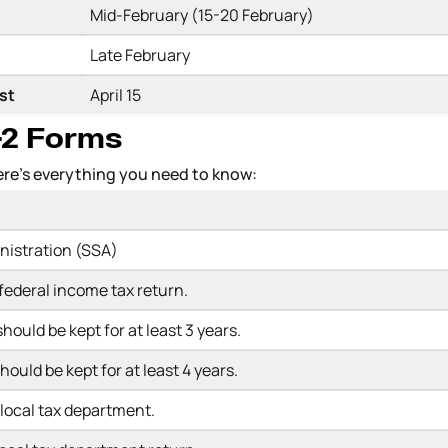
Mid-February (15-20 February)
Late February
est
April 15
W-2 Forms
Here’s everything you need to know:
inistration (SSA)
 federal income tax return.
hould be kept for at least 3 years.
hould be kept for at least 4 years.
r local tax department.