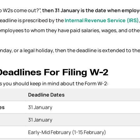
do W2s come out?”,
then 31 January is the date when employ
eadline is prescribed by the
Internal Revenue Service (IRS)
employees to whom they have paid salaries, wages, and othe
unday, or a legal holiday, then the deadline is extended to th
eadlines For Filing W-2
s you should keep in mind about the Form W-2:
Deadline Dates
ees
31 January
31 January
Early-Mid February (1-15 February)