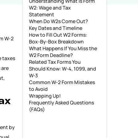
Understanding What is Form
W2: Wage and Tax
Statement
When Do W2s Come Out?
Key Dates and Timeline
How to Fill Out W2 Forms:
orm W-2
Box-By-Box Breakdown
What Happens If You Miss the
W2 Form Deadline?
e taxes
Related Tax Forms You
 are
Should Know: W-4, 1099, and
W-3
ut,
Common W-2 Form Mistakes
to Avoid
Wrapping Up!
ax
Frequently Asked Questions
(FAQs)
sent by
nual