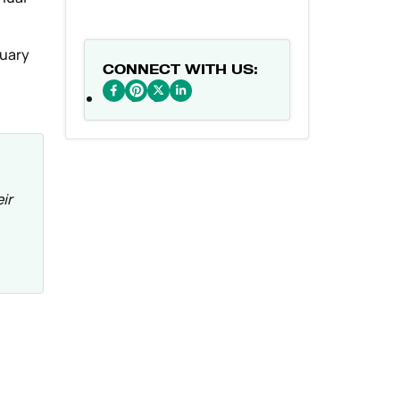
nuary
CONNECT WITH US:
ir