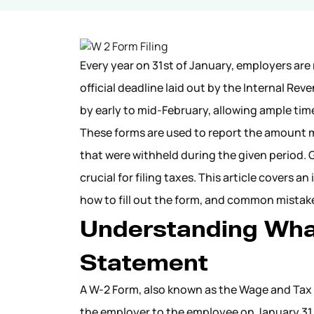
Every year on 31st of January, employers are
official deadline laid out by the Internal Re
by early to mid-February, allowing ample time
These forms are used to report the amount 
that were withheld during the given period.
crucial for filing taxes. This article cover
how to fill out the form, and common mistak
Understanding Wha
Statement
A W-2 Form, also known as the Wage and Tax 
the employer to the employee on January 31 