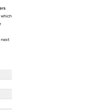
ers
, which
r
e next