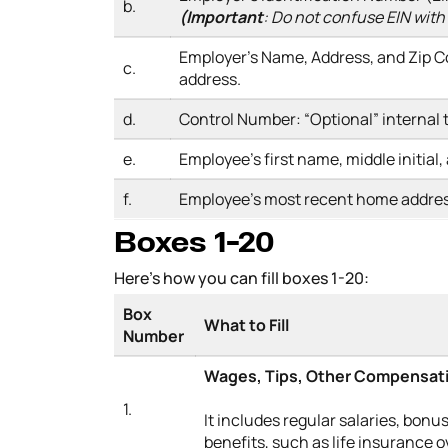
b.
(
Important
: Do not confuse EIN with
Employer’s Name, Address, and Zip C
c.
address.
d.
Control Number: “Optional” internal
e.
Employee’s first name, middle initial,
f.
Employee’s most recent home addre
Boxes 1-20
Here’s how you can fill boxes 1-20:
Box
What to Fill
Number
Wages, Tips, Other Compensat
1.
It includes regular salaries, bonus
benefits, such as life insurance 