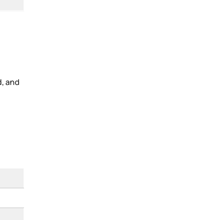
d, and