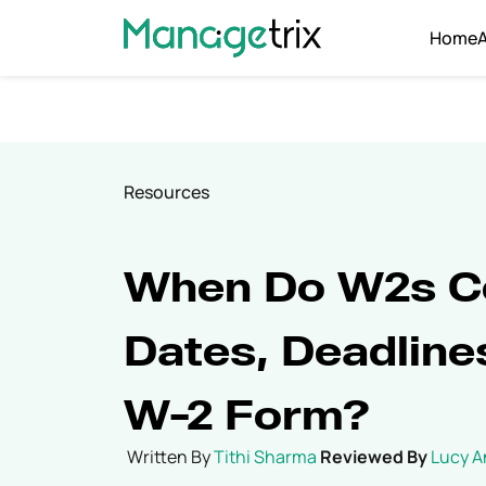
Home
Resources
When Do W2s C
Dates, Deadline
W-2 Form?
Written By
Tithi Sharma
Reviewed By
Lucy 