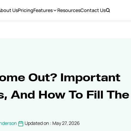
About Us
Pricing
Features
Resources
Contact Us
ome Out? Important
s, And How To Fill The
Anderson
Updated on : May 27, 2026