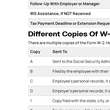
Follow-Up With Employer or Manager
IRS Assistance, If NOT Received
Tax Payment Deadline or Extension Requ
Different Copies Of 
There are multiple copies of the Form W-2. 
Copy
Sent To
A
Sent to the Social Security Adm
B
Filed by the employee with their
C
Employee’s personal records; it s
D
Employer’s personal records; it s
1
Copy filed with the state, city, o