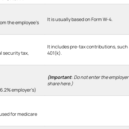
It is usually based on Form W-4.
from the employee’s
It includes pre-tax contributions, such
l security tax,
401(k).
(Important
:
Do not enter the employer
share here.)
+ 6.2% employer’s)
 used for medicare