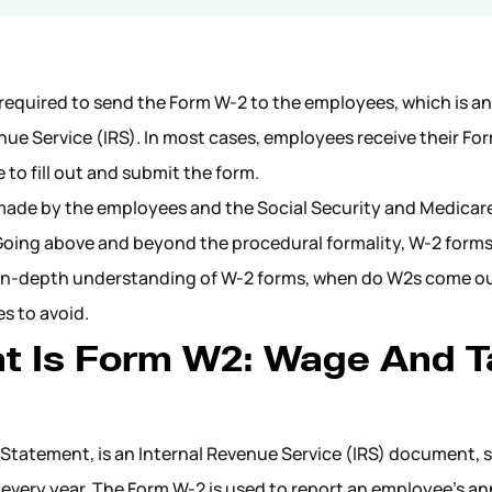
 required to send the Form W-2 to the employees, which is an
venue Service (IRS). In most cases, employees receive their F
 to fill out and submit the form.
made by the employees and the Social Security and Medicar
 Going above and beyond the procedural formality, W-2 forms
s an in-depth understanding of W-2 forms, when do W2s come o
es to avoid.
t Is Form W2: Wage And T
Statement, is an Internal Revenue Service (IRS) document, 
every year. The Form W-2 is used to report an employee’s an