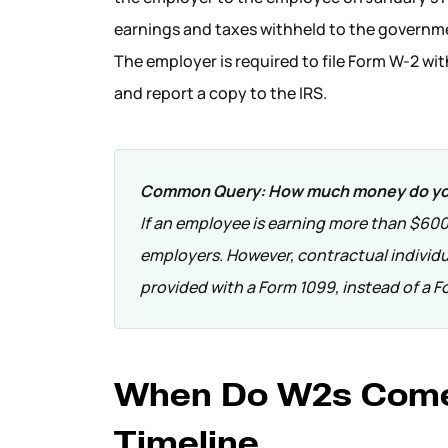
earnings and taxes withheld to the governm
The employer is required to file Form W-2 wi
and report a copy to the IRS.
Common Query:
How much money do you
If an employee is earning more than $600 
employers. However, contractual individu
provided with a Form 1099, instead of a F
When Do W2s Come
Timeline