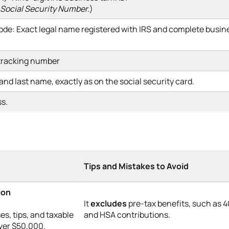
 Social Security Number.
)
ode: Exact legal name registered with IRS and complete busin
 tracking number
 and last name, exactly as on the social security card.
ss.
Tips and Mistakes to Avoid
ion
It
excludes
pre-tax benefits, such as 4
es, tips, and taxable
and HSA contributions.
over $50,000.