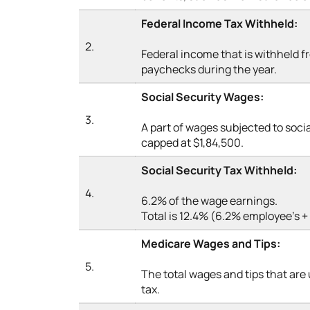
Federal Income Tax Withheld:
2.
Federal income that is withheld 
paychecks during the year.
Social Security Wages:
3.
A part of wages subjected to socia
capped at $1,84,500.
Social Security Tax Withheld:
4.
6.2% of the wage earnings.
Total is 12.4% (6.2% employee’s 
Medicare Wages and Tips:
5.
The total wages and tips that are
tax.