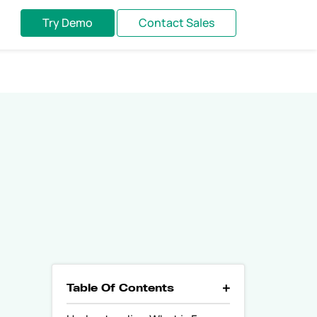
Try Demo
Contact Sales
Table Of Contents