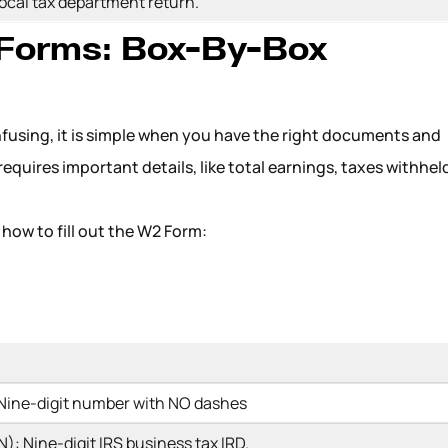
local tax department return.
 Forms: Box-By-Box
nfusing, it is simple when you have the right documents and
 requires important details, like total earnings, taxes withhel
how to fill out the W2 Form:
 Nine-digit number with NO dashes
): Nine-digit IRS business tax IRD.