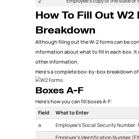
2
Employee’s copy of the state or 
How To Fill Out W2
Breakdown
Although filing out the W-2 forms can be co
information about what to fill in each box. It
other information.
Here’s a complete box-by-box breakdown of 
Boxes A-F
Here’s how you can fill boxes A-F:
Field
What to Enter
a.
Employee’s Social Security Number:
Employer’s Identification Number (EIN