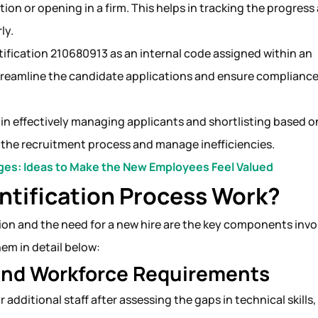
ition or opening in a firm. This helps in tracking the progress
rly.
tification 210680913 as an internal code assigned within an
streamline the candidate applications and ensure compliance
in effectively managing applicants and shortlisting based o
e the recruitment process and manage inefficiencies.
es: Ideas to Make the New Employees Feel Valued
ntification Process Work?
ition and the need for a new hire are the key components invo
hem in detail below:
 And Workforce Requirements
additional staff after assessing the gaps in technical skills,