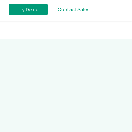
Try Demo
Contact Sales