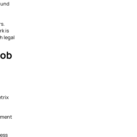
found
rs.
rk is
h legal
Job
trix
ement
ress