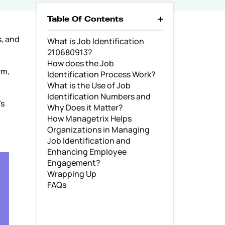
Table Of Contents
s, and
What is Job Identification
210680913?
How does the Job
rm,
Identification Process Work?
What is the Use of Job
Identification Numbers and
’s
Why Does it Matter?
How Managetrix Helps
Organizations in Managing
Job Identification and
Enhancing Employee
Engagement?
Wrapping Up
FAQs