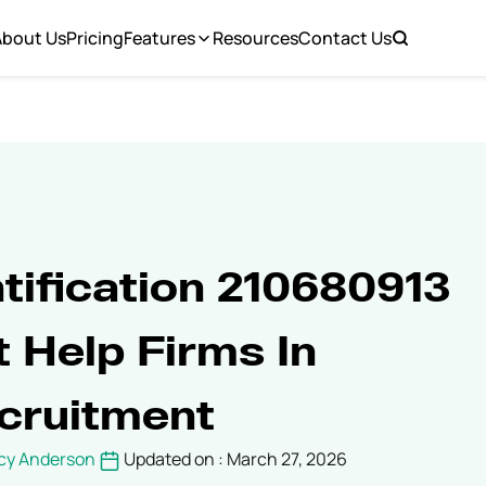
About Us
Pricing
Features
Resources
Contact Us
tification 210680913
 Help Firms In
cruitment
cy Anderson
Updated on : March 27, 2026