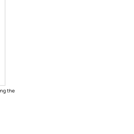
ing the