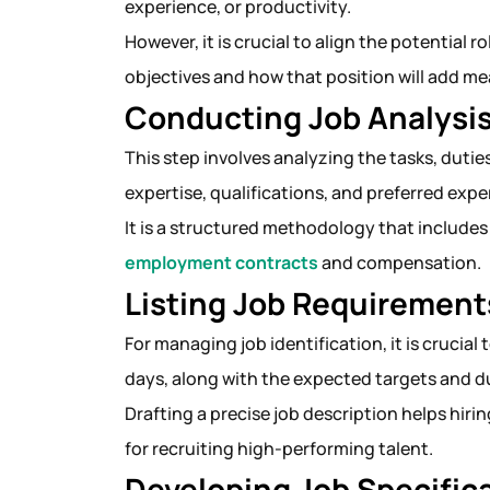
experience, or productivity.
However, it is crucial to align the potential 
objectives and how that position will add m
Conducting Job Analysi
This step involves analyzing the tasks, duties
expertise, qualifications, and preferred exp
It is a structured methodology that includes
employment contracts
and compensation
Listing Job Requirement
For managing job identification, it is crucial
days, along with the expected targets and d
Drafting a precise job description helps hir
for recruiting high-performing talent.
Developing Job Specific