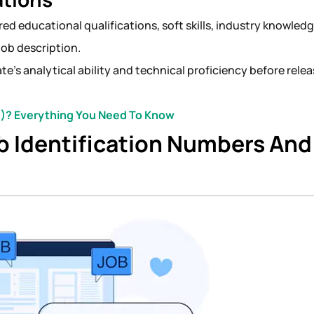
ed educational qualifications, soft skills, industry knowledg
job description.
e’s analytical ability and technical proficiency before rele
)? Everything You Need To Know
b Identification Numbers And