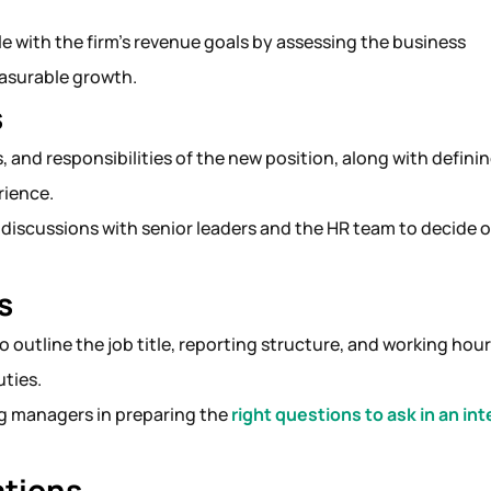
role with the firm’s revenue goals by assessing the business
easurable growth.
s
, and responsibilities of the new position, along with defini
erience.
 discussions with senior leaders and the HR team to decide 
.
s
 to outline the job title, reporting structure, and working hou
uties.
ing managers in preparing the
right questions to ask in an in
ations