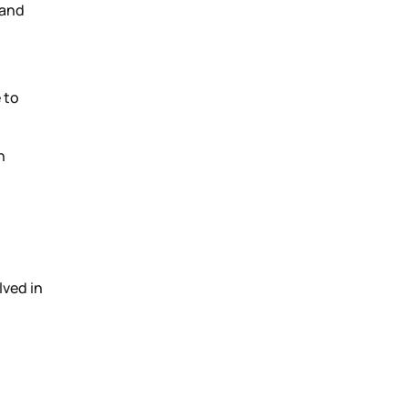
 and
 to
n
lved in