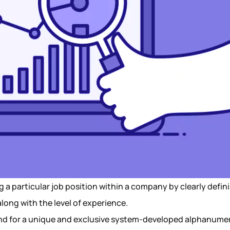
ng a particular job position within a company by clearly defin
 along with the level of experience.
tand for a unique and exclusive system-developed alphanume