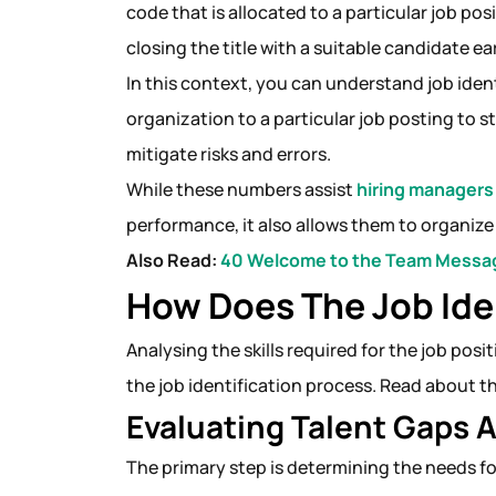
code that is allocated to a particular job pos
closing the title with a suitable candidate ea
In this context, you can understand job iden
organization to a particular job posting to 
mitigate risks and errors.
While these numbers assist
hiring managers
performance, it also allows them to organiz
Also Read:
40 Welcome to the Team Messag
How Does The Job Ide
Analysing the skills required for the job pos
the job identification process. Read about t
Evaluating Talent Gaps
The primary step is determining the needs for 