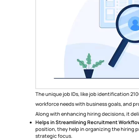
The unique job IDs, like job identification 2
workforce needs with business goals, and pro
Along with enhancing hiring decisions, it del
Helps in Streamlining Recruitment Workflo
position, they help in organizing the hiring 
strategic focus.