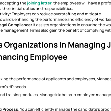
 accepting the
joining letter
, the employees will have a pro
their initial duties and responsibilities.
ivity:
Employers can reduce overstaffing and mitigate
towards enhancing the performance and efficiency of worke
Legal Compliance:
It assists organizations in ensuring the wo
ce management. Firms also gain the benefit of complying wit
 Organizations In Managing 
nhancing Employee
king the performance of applicants and employees, Manage
firm’s HR needs.
and training modules, Managetrix helps in employee manag
g Process:
You can efficiently manage the candidate’s prog