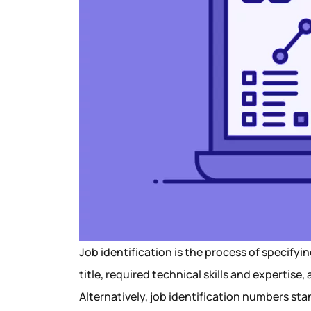
Job identification is the process of specifyi
title, required technical skills and expertise,
Alternatively, job identification numbers s