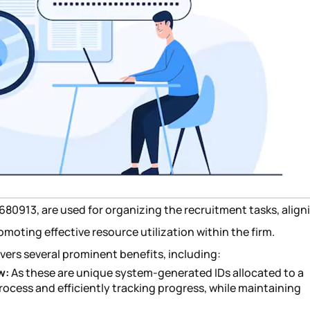
10680913, are used for organizing the recruitment tasks, align
moting effective resource utilization within the firm.
ivers several prominent benefits, including:
w:
As these are unique system-generated IDs allocated to a
process and efficiently tracking progress, while maintaining