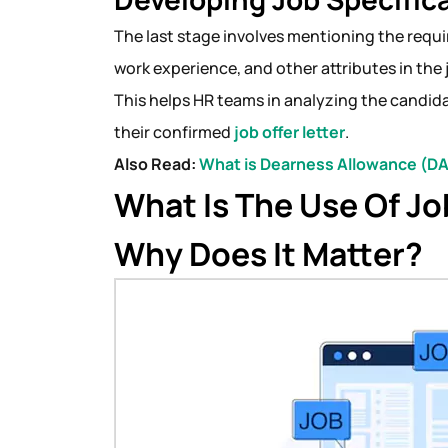
The last stage involves mentioning the requir
work experience, and other attributes in the 
This helps HR teams in analyzing the candidat
their confirmed
job offer letter
.
Also Read:
What is Dearness Allowance (DA
What Is The Use Of Jo
Why Does It Matter?