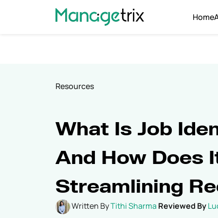
Home
Resources
What Is Job Iden
And How Does It
Streamlining Re
Written By
Tithi Sharma
Reviewed By
Lu