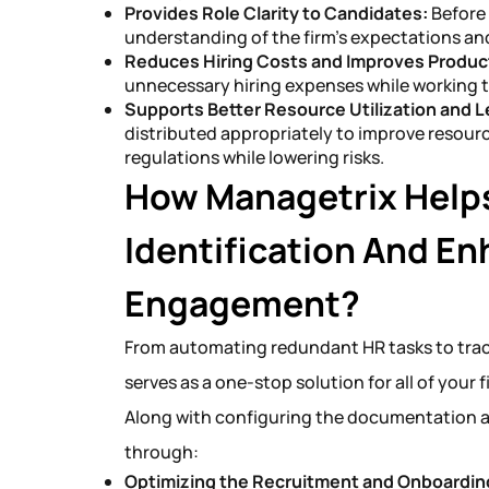
Provides Role Clarity to Candidates:
Before
understanding of the firm’s expectations and 
Reduces Hiring Costs and Improves Product
unnecessary hiring expenses while working 
Supports Better Resource Utilization and 
distributed appropriately to improve resour
regulations while lowering risks.
How Managetrix Helps
Identification And E
Engagement?
From automating redundant HR tasks to trac
serves as a one-stop solution for all of your 
Along with configuring the documentation 
through:
Optimizing the Recruitment and Onboardin