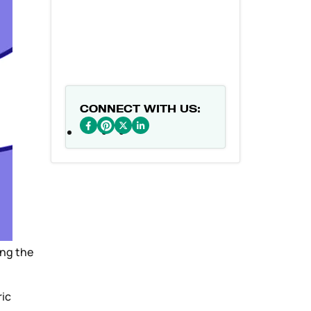
CONNECT WITH US:
ing the
ric