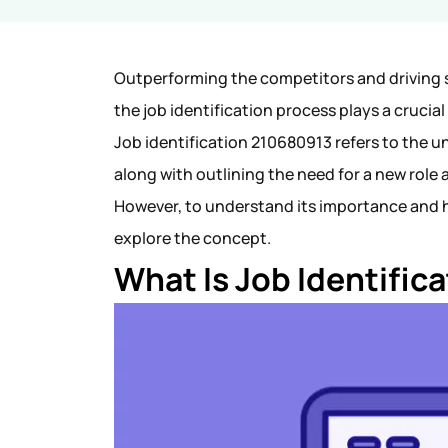
Outperforming the competitors and driving s
the job identification process plays a crucial 
Job identification 210680913 refers to the un
along with outlining the need for a new role
However, to understand its importance and h
explore the concept.
What Is Job Identifi