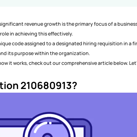
ignificant revenue growth is the primary focus of a busines
role in achieving this effectively.
ique code assigned to a designated hiring requisition in a fi
 and its purpose within the organization.
ow it works, check out our comprehensive article below. Let
cation 210680913?